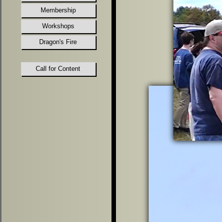
Membership
Workshops
Dragon's Fire
Call for Content