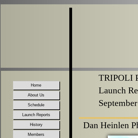
TRIPOLI P
Home
Launch Re
About Us
September
Schedule
Launch Reports
Dan Heinlen Ph
History
Members