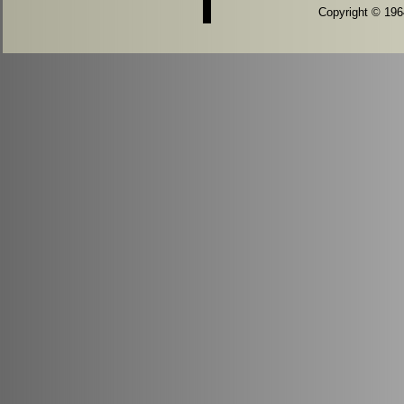
Copyright © 1964