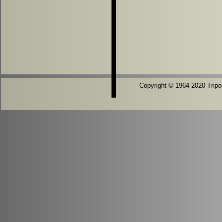
Copyright © 1964-2020 Tripoli