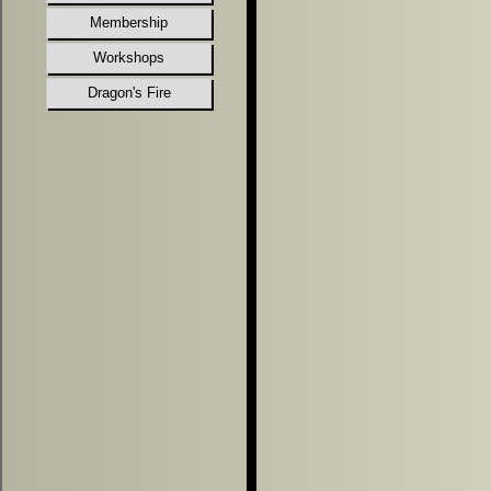
Membership
Workshops
Dragon's Fire