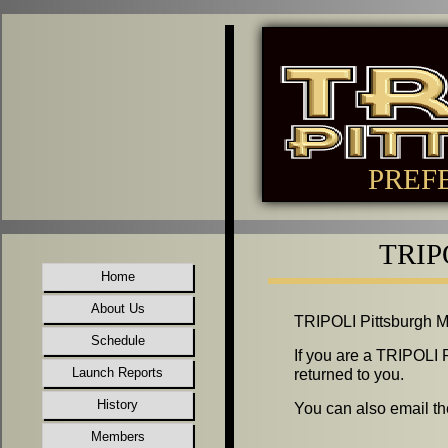
PREF
TRIPO
Home
About Us
TRIPOLI Pittsburgh Mem
Schedule
If you are a TRIPOLI 
Launch Reports
returned to you.
History
You can also email th
Members