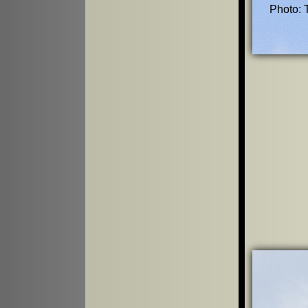
Photo: 