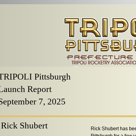
TRIPOLI Pittsburgh
Launch Report
September 7, 2025
Rick Shubert
Rick Shubert has be
Pittsburgh for a few