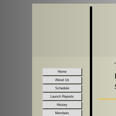
Home
About Us
Schedule
Launch Reports
History
Members