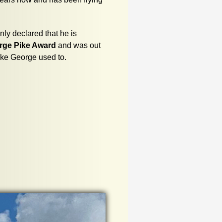
ly declared that he is
rge Pike Award
and was out
ike George used to.