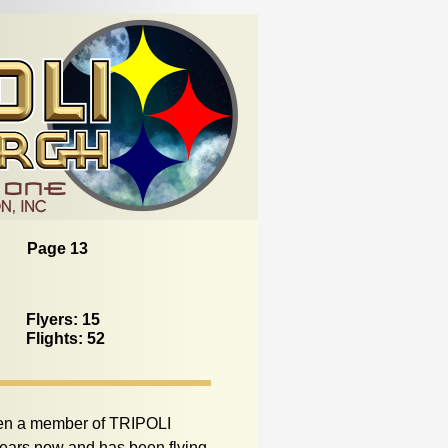
Page 13
Flyers: 15
Flights: 52
en a member of TRIPOLI
 years now and has been flying