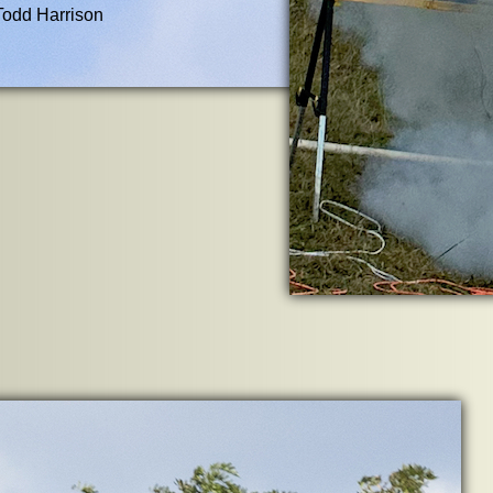
Todd Harrison