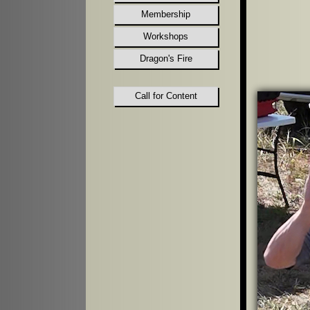
Membership
Workshops
Dragon's Fire
Call for Content