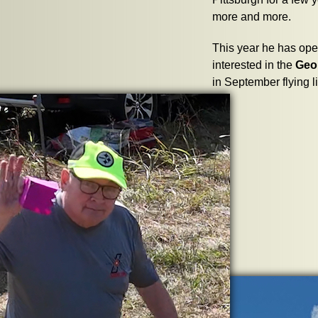
more and more.
This year he has open
interested in the
Geo
in September flying l