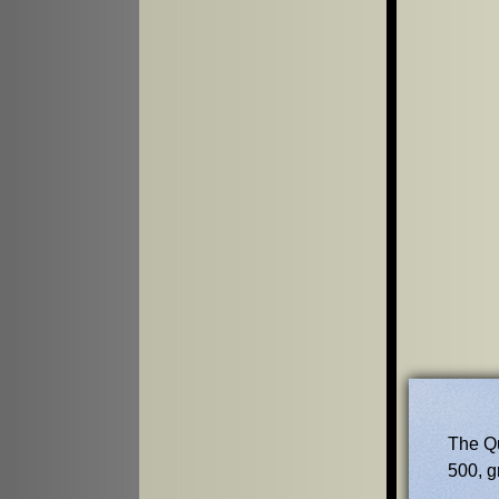
The Qu
500, g