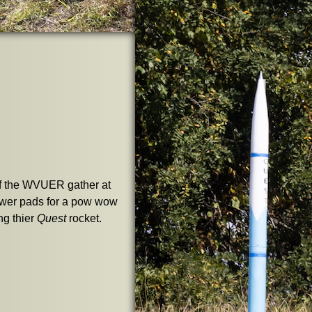
 the WVUER gather at
ower pads for a pow wow
ng thier
Quest
rocket.