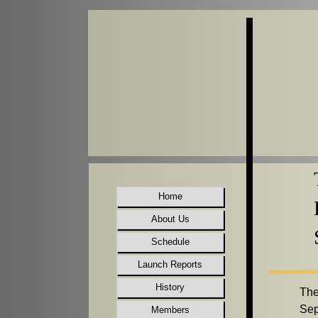
Home
About Us
Schedule
Launch Reports
History
The
Sep
Members