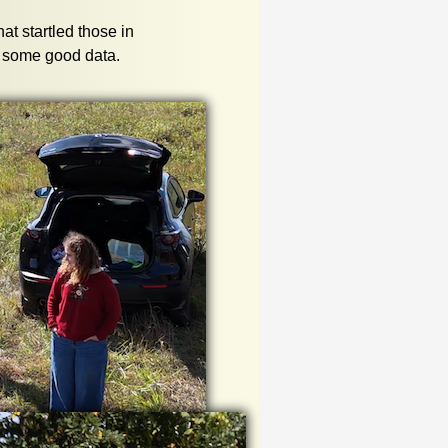
hat startled those in
et some good data.