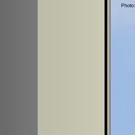
Photo: