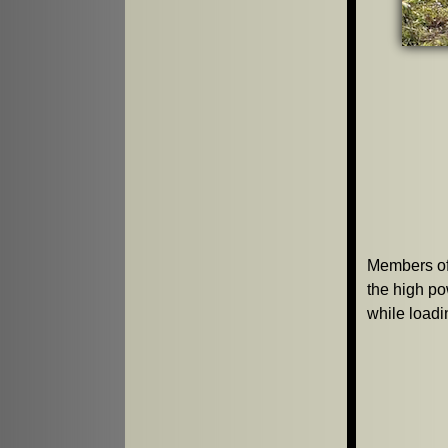
Members of
the high p
while loadi