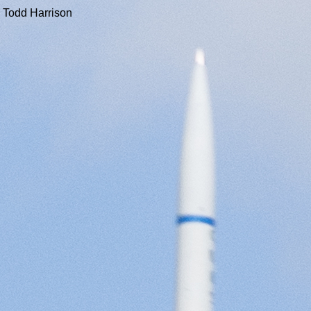
 Todd Harrison