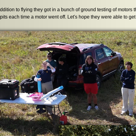
addition to flying they got in a bunch of ground testing of motors t
 pits each time a motor went off. Let's hope they were able to g