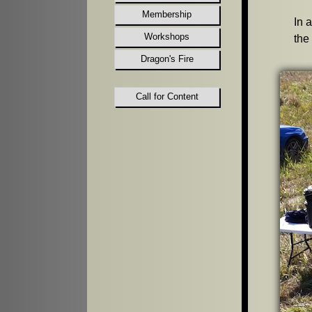
Membership
In 
Workshops
the
Dragon's Fire
Call for Content