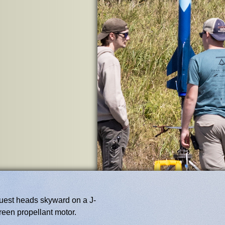
est heads skyward on a J-
reen propellant motor.