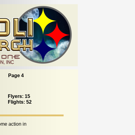
Page 4
Flyers: 15
Flights: 52
me action in