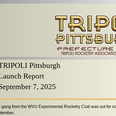
TRIPOLI Pittsburgh
Launch Report
September 7, 2025
 gang from the WVU Experimental Rocketry Club was out for so
tember.