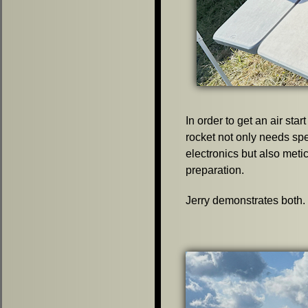
In order to get an air start
rocket not only needs sp
electronics but also meti
preparation.
Jerry demonstrates both.