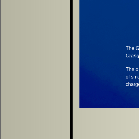
The G 
Orang
The o
of sm
charg