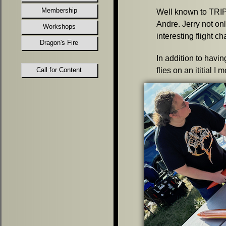
Membership
Well known to TRIP
Andre. Jerry not on
Workshops
interesting flight ch
Dragon's Fire
In addition to havi
Call for Content
flies on an ititial I 