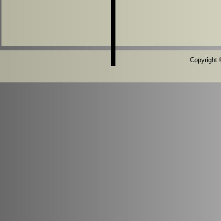
Copyright ©