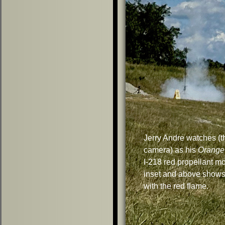
Jerry Andre watches (t
camera) as his
Orange
I-218 red propellant m
inset and above shows
with the red flame.