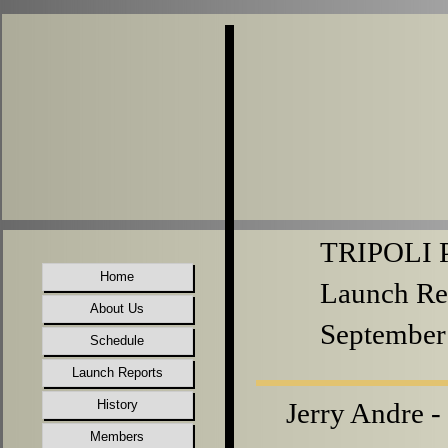
TRIPOLI P
Home
Launch Re
About Us
September
Schedule
Launch Reports
History
Jerry Andre -
Members