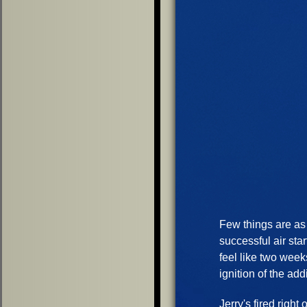
Few things are as 
successful air sta
feel like two week
ignition of the add
Jerry's fired right 