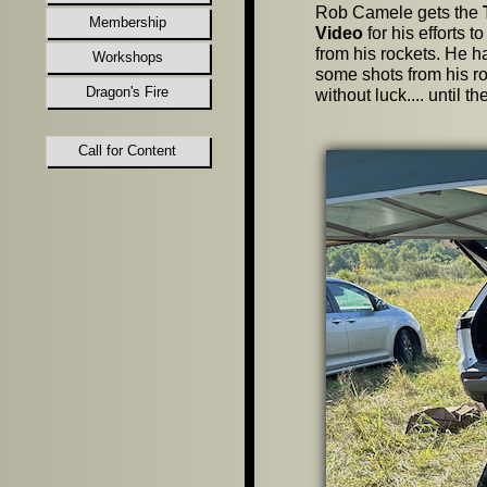
Rob Camele gets the
Membership
Video
for his efforts 
from his rockets. He h
Workshops
some shots from his r
Dragon's Fire
without luck.... until 
Call for Content