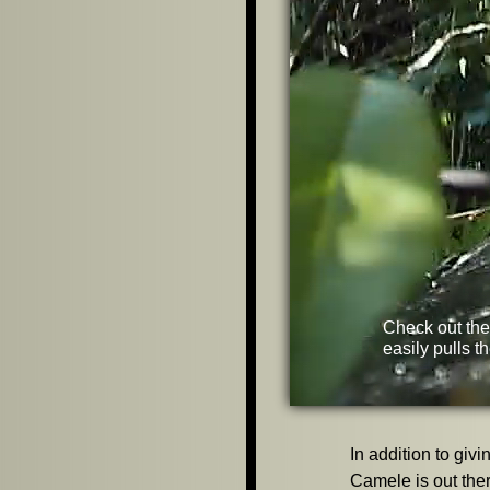
Check out the
easily pulls t
In addition to giv
Camele is out ther