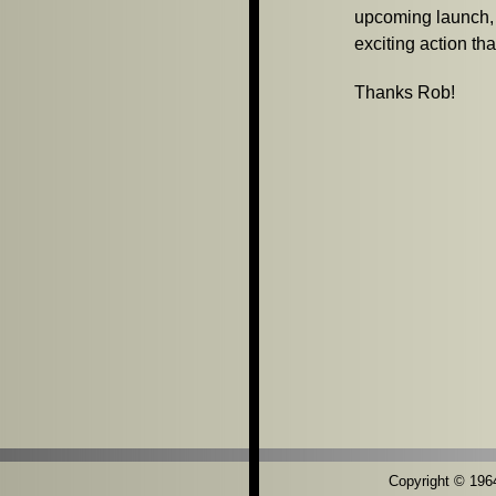
upcoming launch, b
exciting action tha
Thanks Rob!
Copyright © 1964