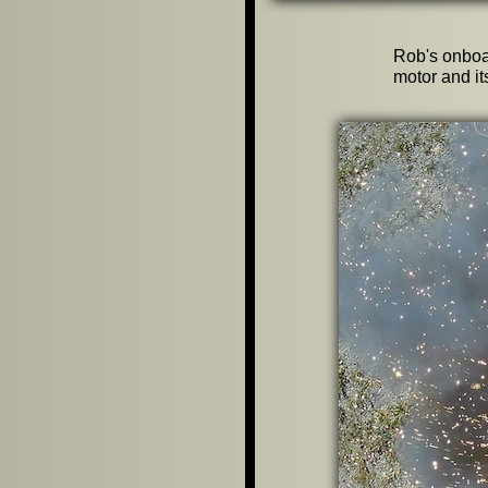
Rob's onboa
motor and its 