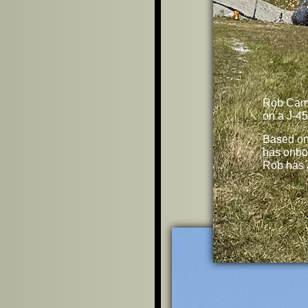
Rob Cam
on a J-45
Based o
has onbo
Rob has 