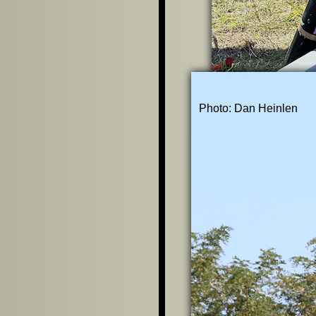
Photo: Dan Heinlen