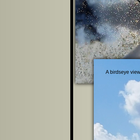
A birdseye view