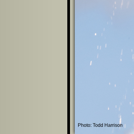
Photo: Todd Harrison