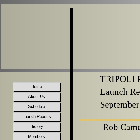
TRIPOLI P
Home
Launch Re
About Us
September
Schedule
Launch Reports
Rob Came
History
Members