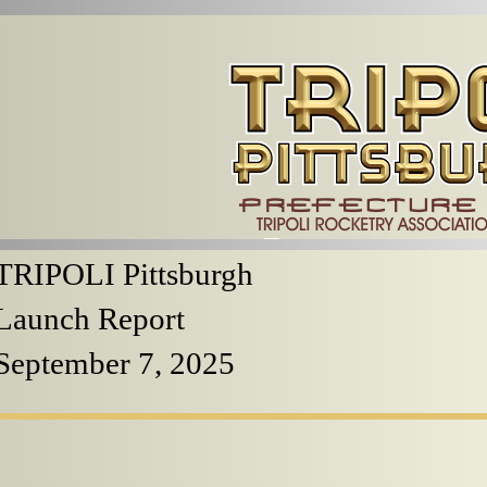
TRIPOLI Pittsburgh
Launch Report
September 7, 2025