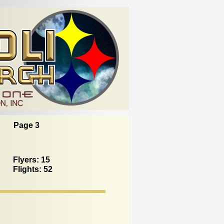
Page 3
Flyers: 15
Flights: 52