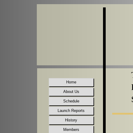
Home
About Us
Schedule
Launch Reports
History
Members