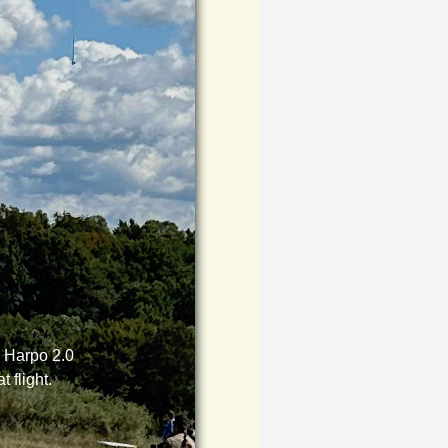
m Harpo 2.0
t flight.