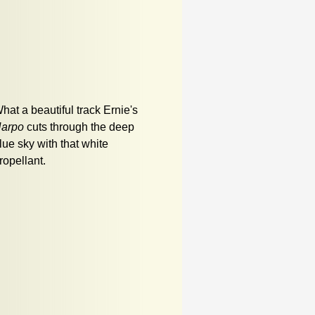
hat a beautiful track Ernie's
arpo
cuts through the deep
lue sky with that white
ropellant.