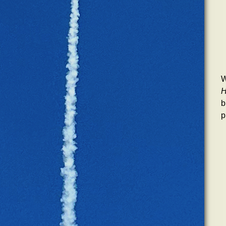
W
H
b
p