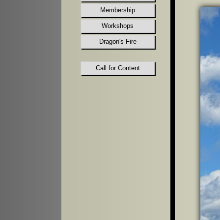
Membership
Workshops
Dragon's Fire
Call for Content