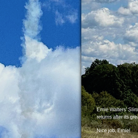
Ernie Walters' Sli
returns after its grea
Nice job, Ernie!