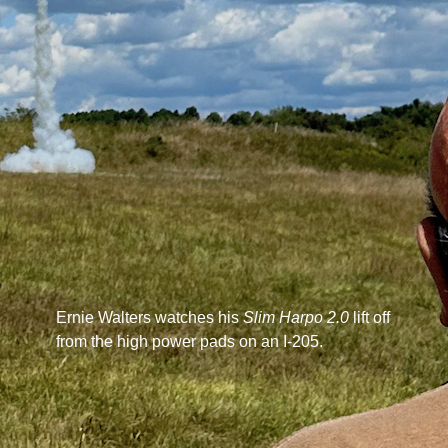
Ernie Walters watches his
Slim Harpo 2.0
lift off
from the high power pads on an I-205.