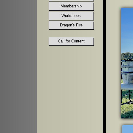
Membership
Workshops
Dragon's Fire
Call for Content