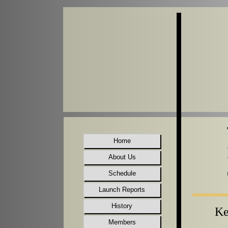
Home
About Us
Schedule
Launch Reports
History
Ke
Members