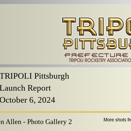
TRIPOLI Pittsburgh
Launch Report
October 6, 2024
More shots f
n Allen - Photo Gallery 2