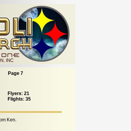
Page 7
Flyers: 21
Flights: 35
rom Ken.