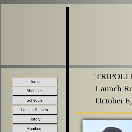
TRIPOLI P
Home
Launch Re
About Us
October 6
Schedule
Launch Reports
History
Members