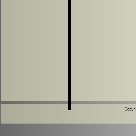
Copyri