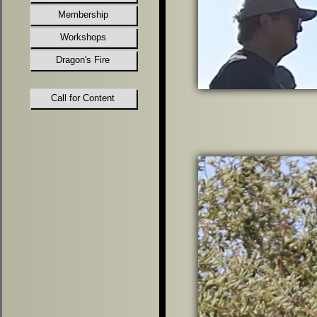
Membership
Workshops
Dragon's Fire
Call for Content