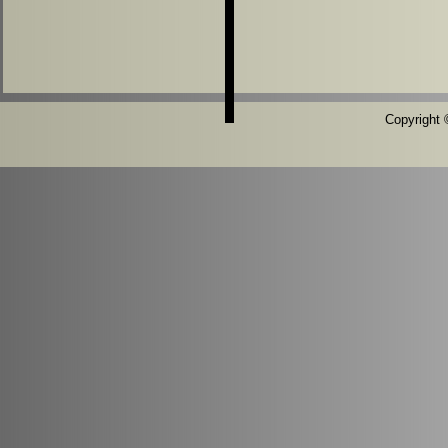
Copyright ©