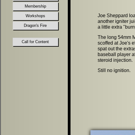
Membership
Joe Sheppard lo
Workshops
another igniter ju
Dragon's Fire
a little extra
"
burn
The long 54mm M
Call for Content
scoffed at Joe's e
spat out the extra
baseball player af
steroid injection.
Still no ignition.