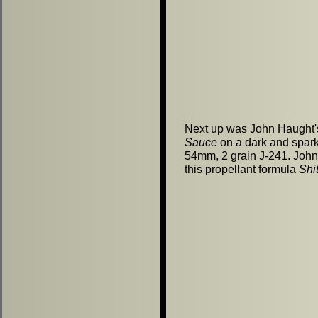
Next up was John Haught
Sauce
on a dark and spar
54mm, 2 grain J-241. John
this propellant formula
Shi