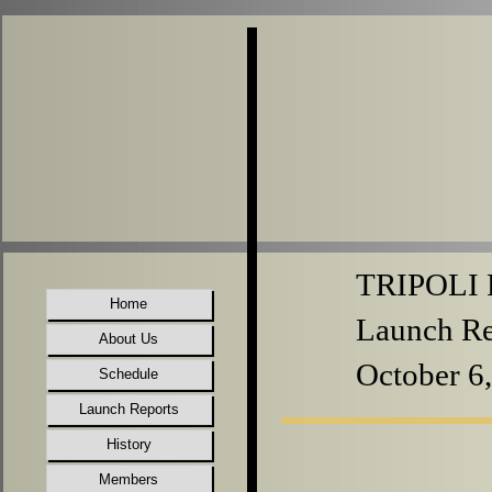
TRIPOLI P
Home
Launch Re
About Us
October 6
Schedule
Launch Reports
History
Members