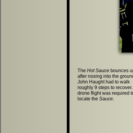
The
Hot Sauce
bounces up
after nosing into the groun
John Haught had to walk
roughly 9 steps to recover
drone flight was required t
locate the
Sauce
.