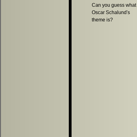
Can you guess what
Oscar Schalund's
theme is?