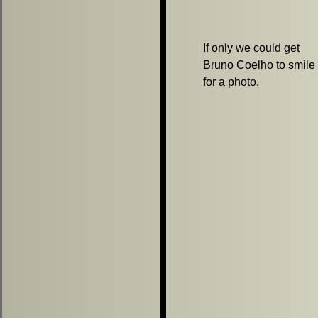
If only we could get
Bruno Coelho to smile
for a photo.