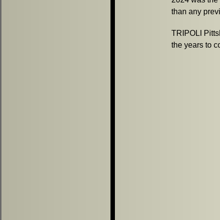
than any previ
TRIPOLI Pitts
the years to 