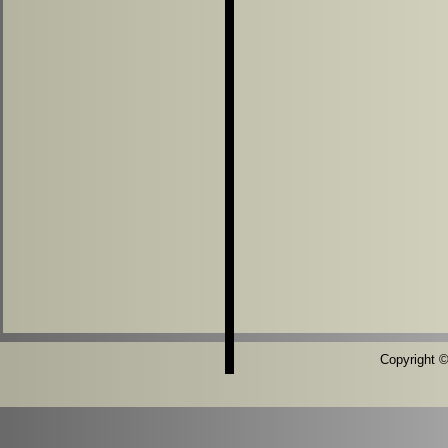
Copyright ©