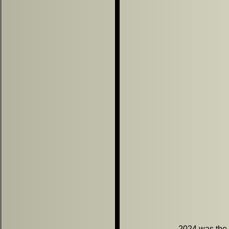
2024 was the b