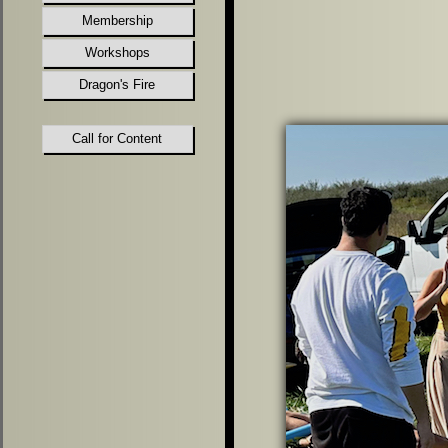
Membership
Workshops
Dragon's Fire
Call for Content