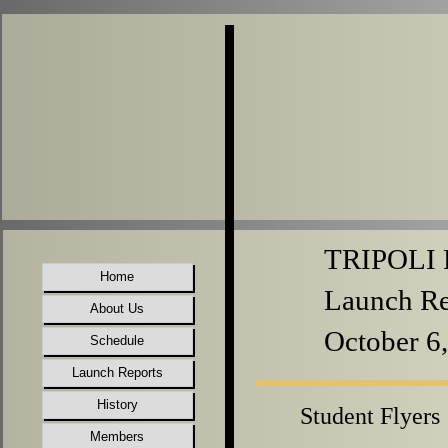
TRIPOLI P
Home
Launch Re
About Us
October 6
Schedule
Launch Reports
History
Student Flyers
Members