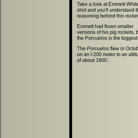
Take a look at Emmett White'
shirt and you'll understand 
reasoning behind this rocket
Emmett had flown smaller
versions of his pig rockets, 
the Porcuelos is the biggest 
The
Porcuelos
flew in Octo
on an I-200 motor to an alti
of about 1800'.