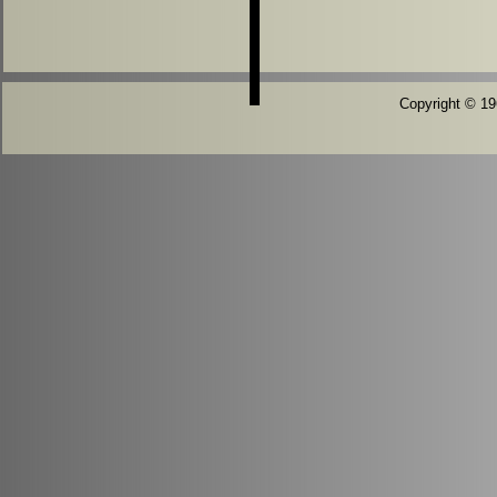
Copyright © 196