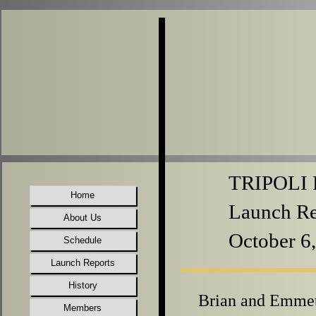
TRIPOLI P
Home
Launch Re
About Us
October 6
Schedule
Launch Reports
History
Brian and Emme
Members