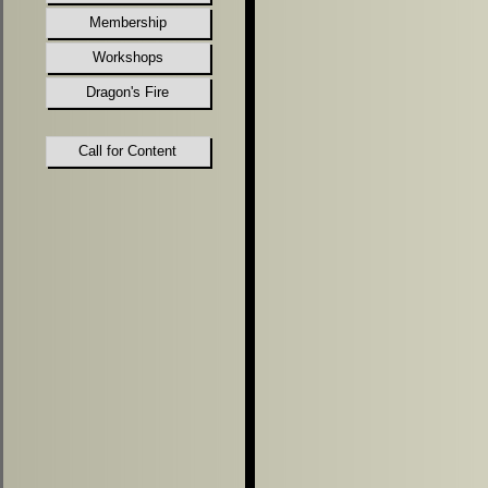
Membership
Workshops
Dragon's Fire
Call for Content