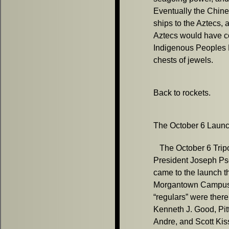
Eventually the Chin
ships to the Aztecs, 
Aztecs would have c
Indigenous Peoples 
chests of jewels.
Back to rockets.
The October 6 Launch
The October 6 Tripol
President Joseph Ps
came to the launch t
Morgantown Campus o
“regulars” were there
Kenneth J. Good, Pi
Andre, and Scott Kiss