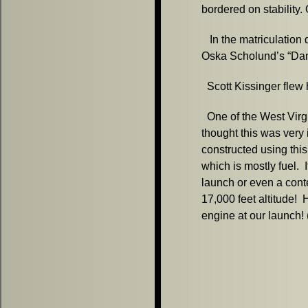
bordered on stability. 
In the matriculation
Oska Scholund’s “Da
Scott Kissinger flew h
One of the West Virgin
thought this was very 
constructed using this
which is mostly fuel.
launch or even a conte
17,000 feet altitude! 
engine at our launch!