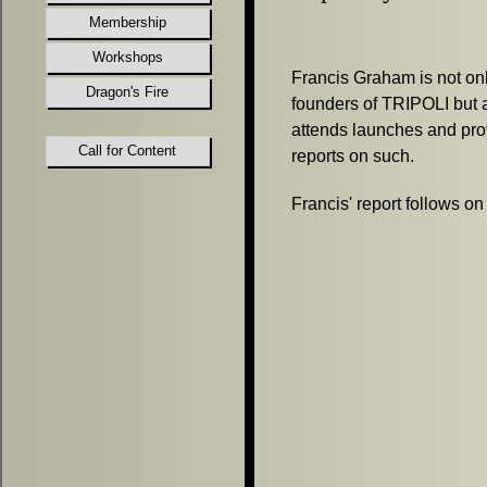
Membership
Workshops
Francis Graham is not onl
Dragon's Fire
founders of TRIPOLI but a
attends launches and pro
Call for Content
reports on such.
Francis' report follows on