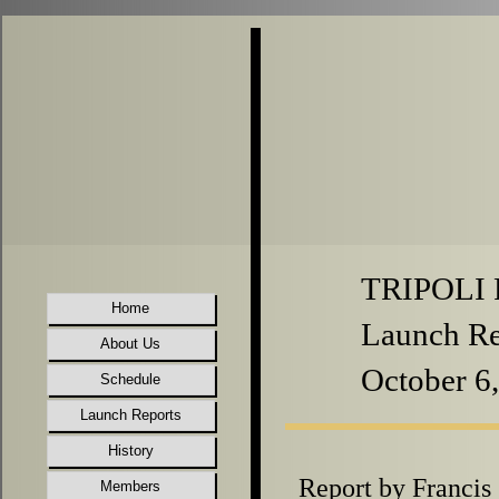
TRIPOLI P
Home
Launch Re
About Us
October 6
Schedule
Launch Reports
History
Report by Franci
Members