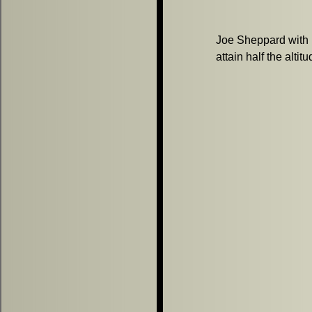
Joe Sheppard with h
attain half the altit