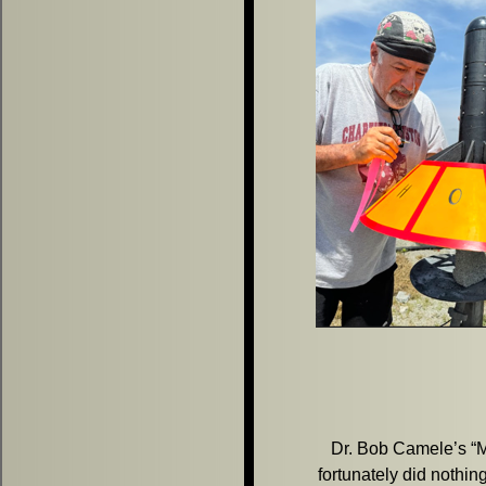
Dr. Bob Camele’s “Meg
fortunately did nothi