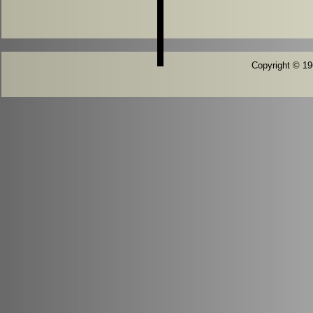
Copyright © 196