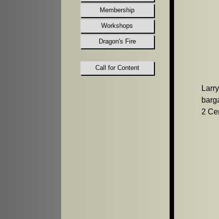
Membership
Workshops
Dragon's Fire
Call for Content
Larr
barga
2 Cer