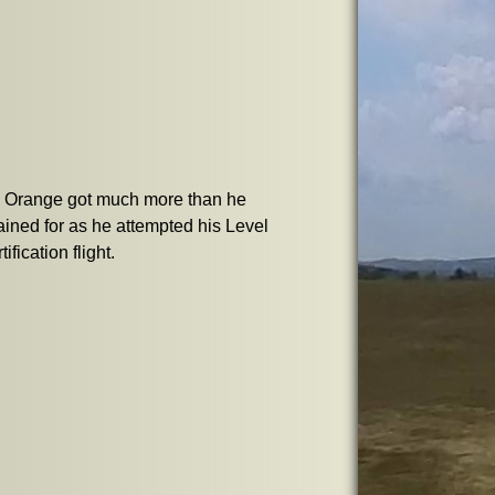
y Orange got much more than he
ined for as he attempted his Level
tification flight.