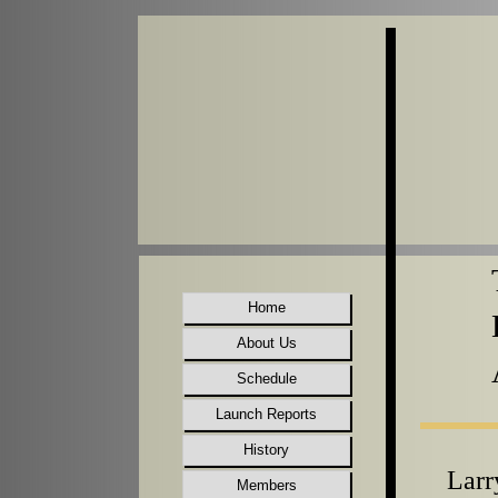
Home
About Us
Schedule
Launch Reports
History
Larr
Members