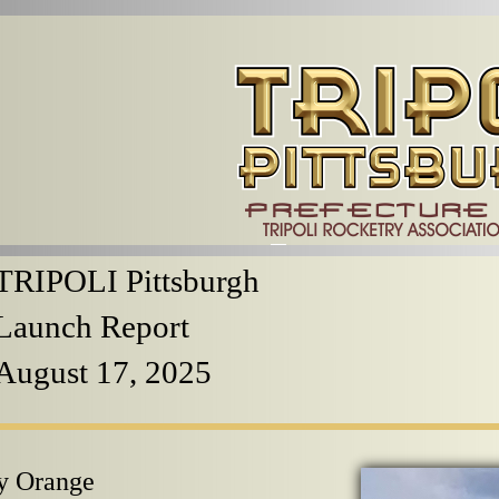
TRIPOLI Pittsburgh
Launch Report
August 17, 2025
y Orange