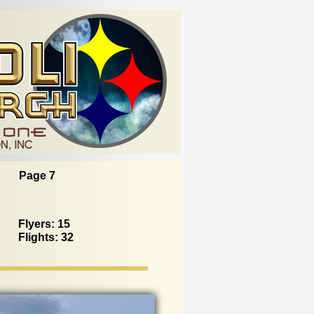
Page 7
Flyers: 15
Flights: 32