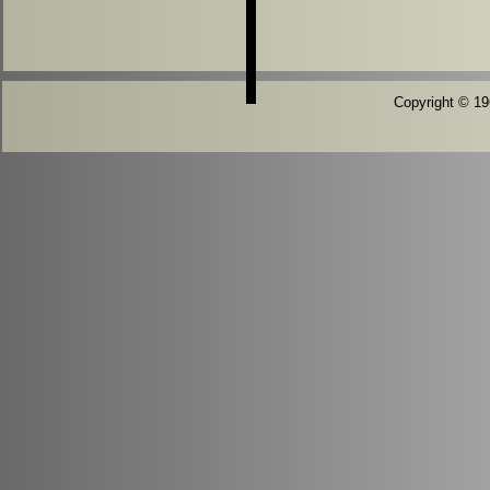
Copyright © 196