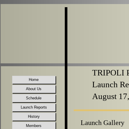
TRIPOLI P
Home
Launch Re
About Us
August 17
Schedule
Launch Reports
History
Launch Gallery
Members