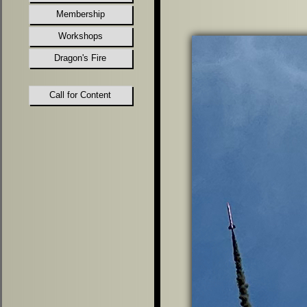
Membership
Workshops
Dragon's Fire
Call for Content