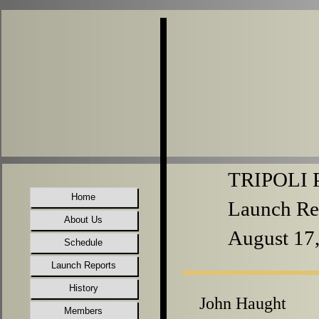
TRIPOLI P
Home
Launch Re
About Us
August 17
Schedule
Launch Reports
History
John Haught
Members