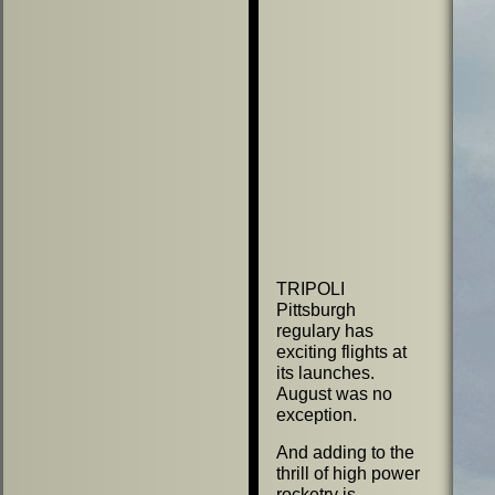
TRIPOLI
Pittsburgh
regulary has
exciting flights at
its launches.
August was no
exception.
And adding to the
thrill of high power
rocketry is