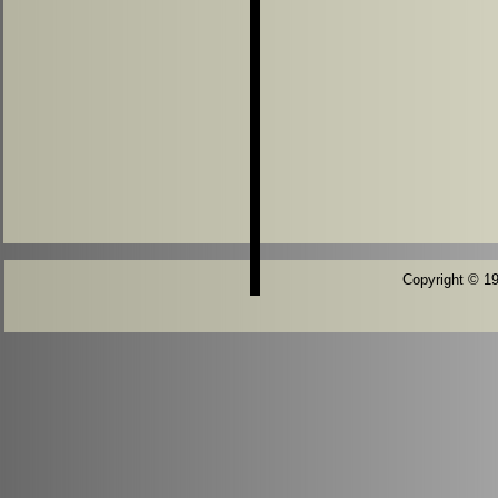
Copyright © 196