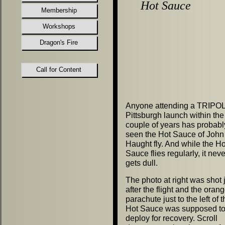
Hot Sauce
Membership
Workshops
Dragon's Fire
Call for Content
Anyone attending a TRIPOL
Pittsburgh launch within the 
couple of years has probabl
seen the Hot Sauce of John
Haught fly. And while the Ho
Sauce flies regularly, it neve
gets dull.
The photo at right was shot 
after the flight and the oran
parachute just to the left of 
Hot Sauce was supposed t
deploy for recovery. Scroll