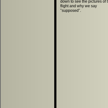
down to see the pictures of 
flight and why we say
"
supposed
"
.