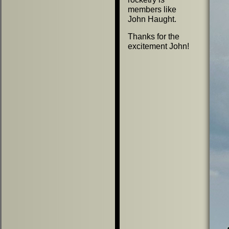
members like
John Haught.
Thanks for the
excitement John!