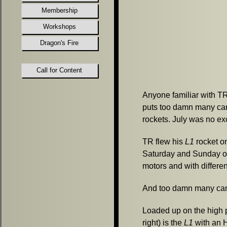
Membership
Workshops
Dragon's Fire
Call for Content
Anyone familiar with T
puts too damn many ca
rockets.
July was no ex
TR flew his
L1
rocket o
Saturday and Sunday on
motors and with differe
And too damn many cam
Loaded up on the high 
right) is the
L1
with an 