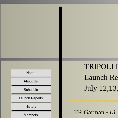
TRIPOLI P
Home
Launch Re
About Us
July 12,13
Schedule
Launch Reports
History
TR Garman -
L1
Members