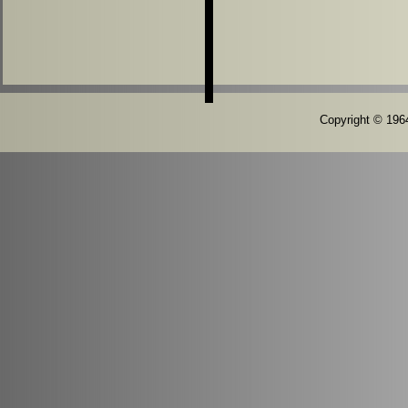
Copyright © 1964