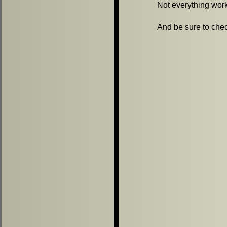
Not everything worke
And be sure to chec