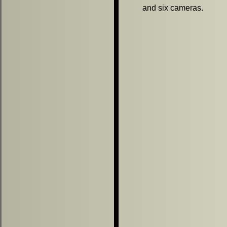
and six cameras.