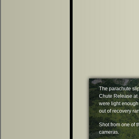
The parachute slip
Chute Release at 
were light enough
out of recovery ra
Shot from one of t
cameras.