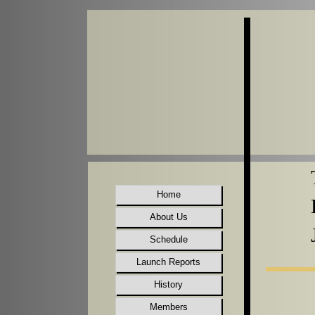
Home
About Us
Schedule
Launch Reports
History
Members