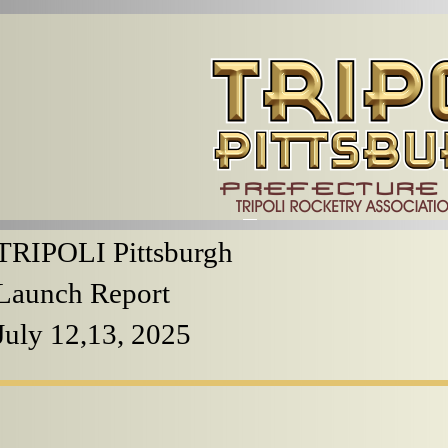
TRIPOLI Pittsburgh
Launch Report
July 12,13, 2025