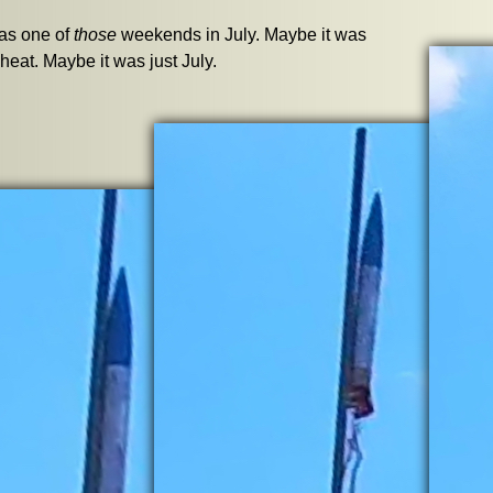
was one of
those
weekends in July. Maybe it was
 heat. Maybe it was just July.