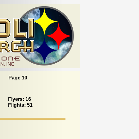
Page 10
Flyers: 16
Flights: 51