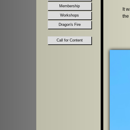
Membership
It 
Workshops
the
Dragon's Fire
Call for Content