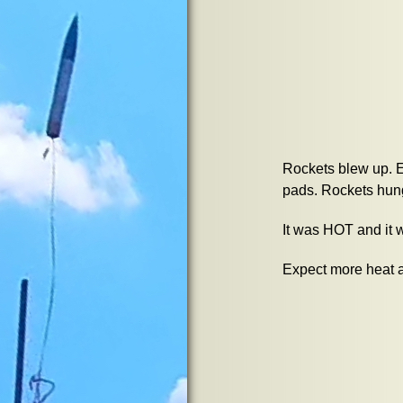
Rockets blew up. E
pads. Rockets hung
It was HOT and it 
Expect more heat a