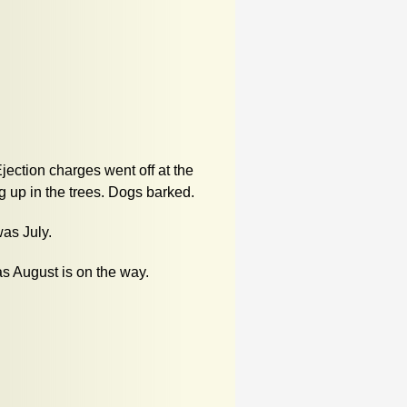
jection charges went off at the
 up in the trees. Dogs barked.
was July.
s August is on the way.