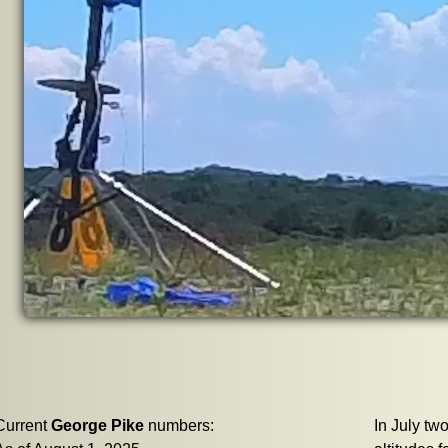
Current
George Pike
numbers:
In July two