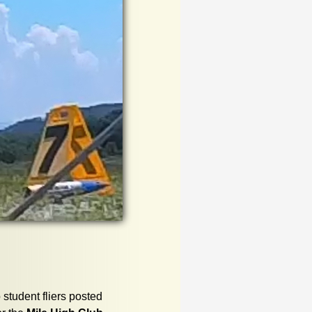
 student fliers posted