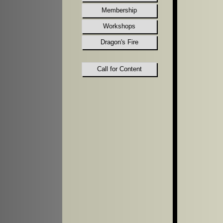
Membership
Workshops
Dragon's Fire
Call for Content