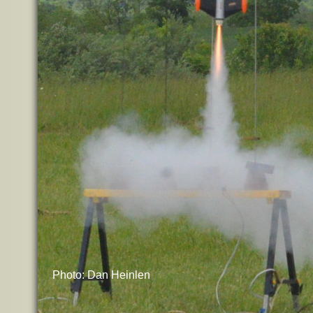
Photo: Dan Heinlen