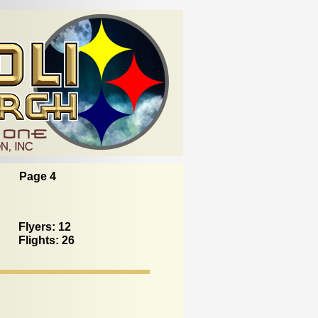
Page 4
Flyers: 12
Flights: 26