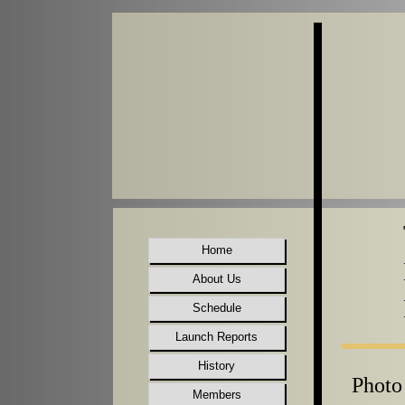
Home
About Us
Schedule
Launch Reports
History
Photo
Members