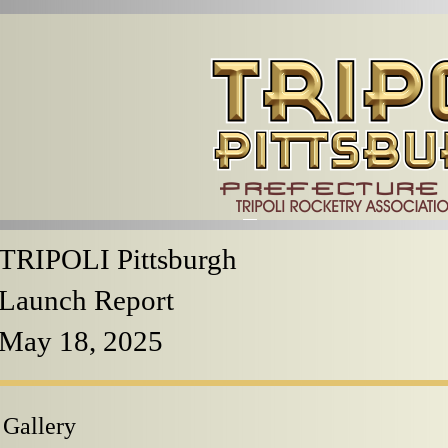
TRIPOLI Pittsburgh
Launch Report
May 18, 2025
 Gallery