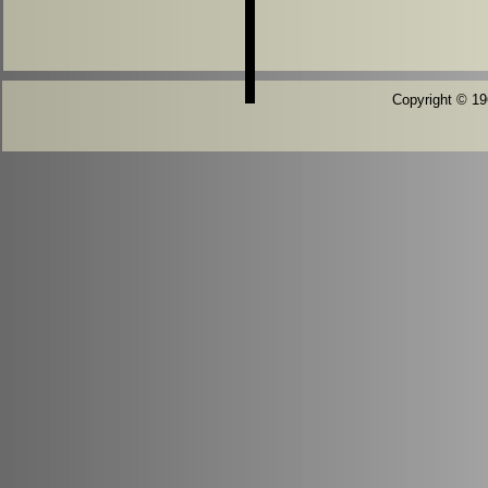
Copyright © 196