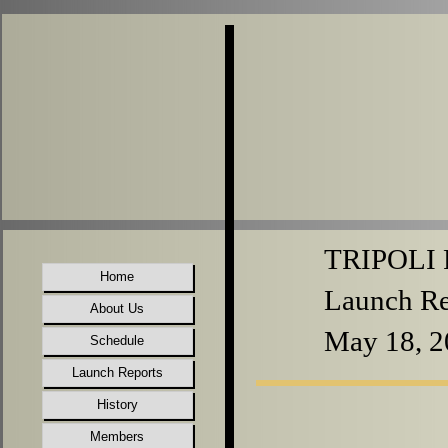
TRIPOLI P
Home
Launch Re
About Us
May 18, 2
Schedule
Launch Reports
History
Members