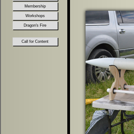
Membership
Workshops
Dragon's Fire
Call for Content