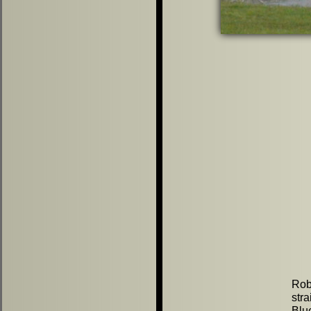
Rob
str
Blu