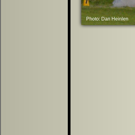
Photo: Dan Heinlen