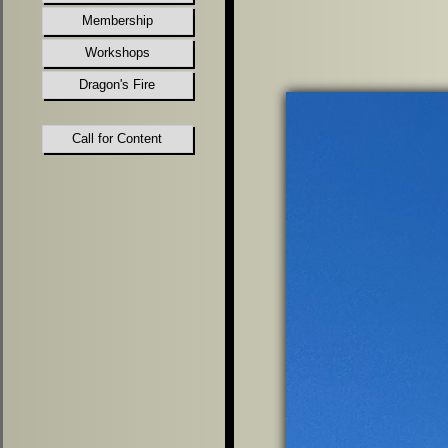
Membership
Workshops
Dragon's Fire
Call for Content