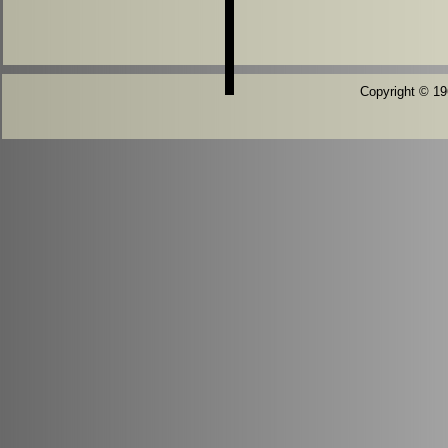
Copyright © 196