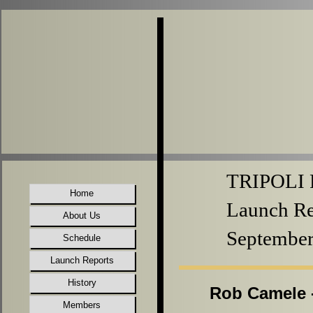
TRIPOLI P
Home
Launch Re
About Us
September
Schedule
Launch Reports
History
Rob Camele -
Members