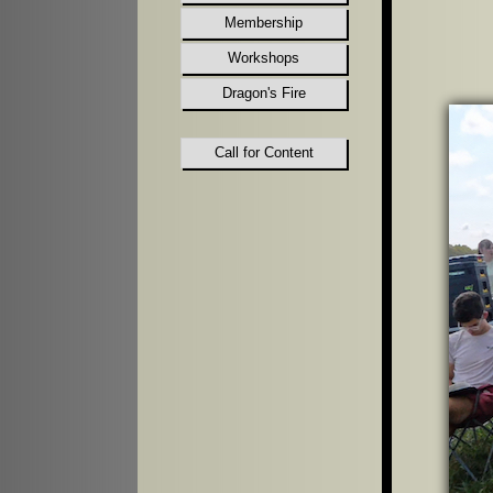
Membership
Workshops
Dragon's Fire
Call for Content