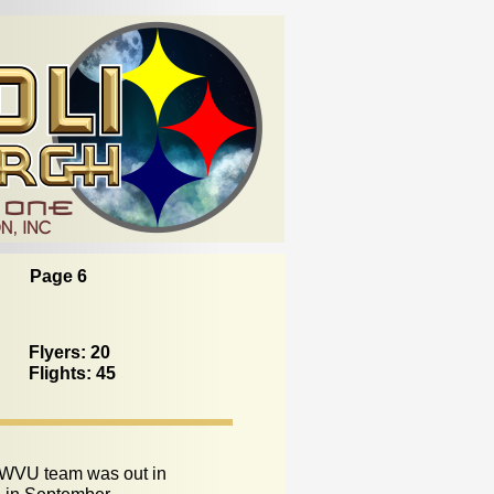
Page 6
Flyers: 20
Flights: 45
WVU team was out in