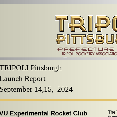
TRIPOLI Pittsburgh
Launch Report
September 14,15, 2024
U Experimental Rocket Club
The 