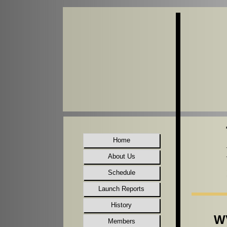
Home
About Us
Schedule
Launch Reports
History
WV
Members