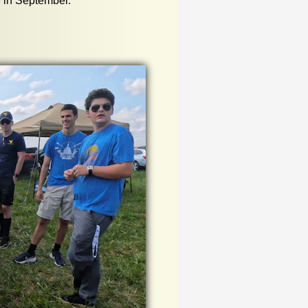
e in September.