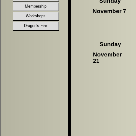
Sunday
Membership
November 7
Workshops
Dragon's Fire
Sunday
November
21