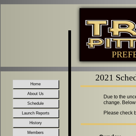
PREF
2021 Sched
Home
About Us
Due to the unce
change. Below 
Schedule
Please check ba
Launch Reports
History
Members