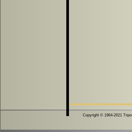
Copyright © 1964-2021 Tripoli