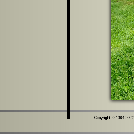
Copyright © 1964-2022 T