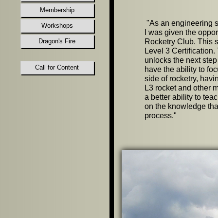
Membership
"
As an engineering st
Workshops
I was given the oppor
Dragon's Fire
Rocketry Club. This 
Level 3 Certification. 
unlocks the next step
Call for Content
have the ability to f
side of rocketry, hav
L3 rocket and other m
a better ability to te
on the knowledge tha
process.
"