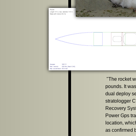
"
The rocket w
pounds. It was
dual deploy se
stratologger 
Recovery Sys
Power Gps tran
location, whic
as confirmed b