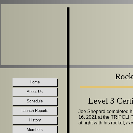
Rocke
Home
About Us
Level 3 Cert
Schedule
Launch Reports
Joe Shepard completed his
16, 2021 at the TRIPOLI P
History
at right with his rocket,
Fai
Members