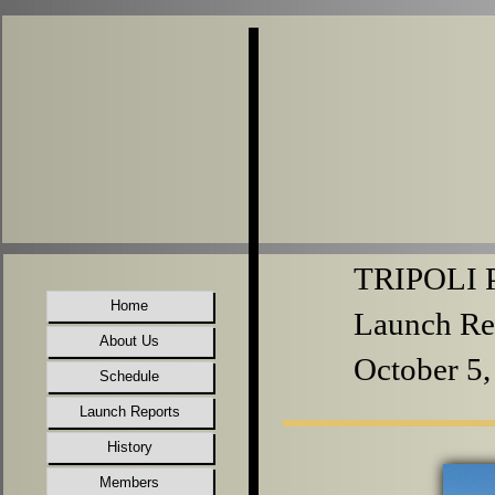
TRIPOLI P
Home
Launch Re
About Us
October 5,
Schedule
Launch Reports
History
Members