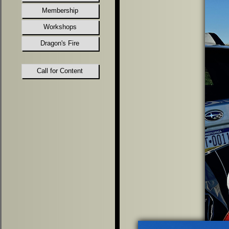
Membership
Workshops
Dragon's Fire
Call for Content