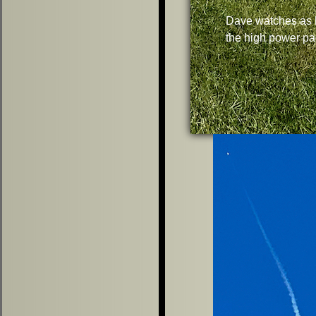
Dave watches as 
the high power pa