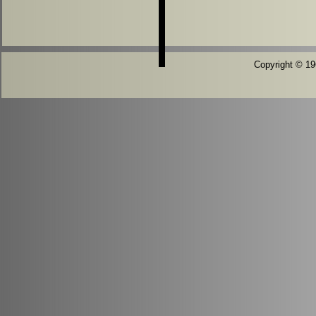
Copyright © 196