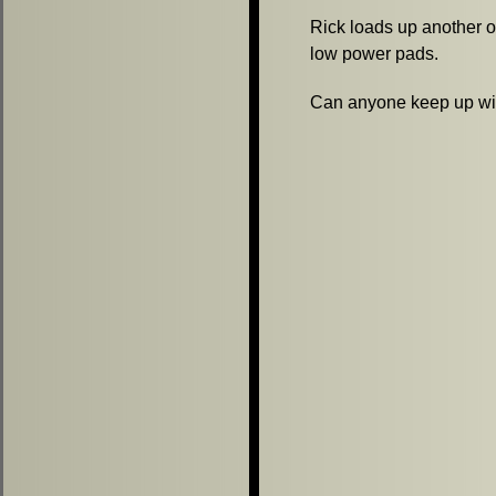
Rick loads up another 
low power pads.
Can anyone keep up wi