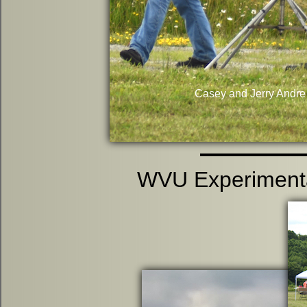
Casey and Jerry Andre 
WVU Experimenta