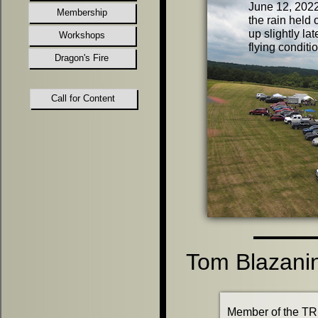
June 12, 2022
Membership
the rain held 
up slightly lat
Workshops
flying condit
Dragon's Fire
Call for Content
Tom Blazani
Member of the TR