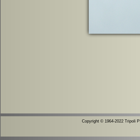
Copyright © 1964-2022 Tripoli Pi