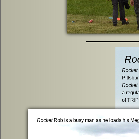
Ro
Rocket
Pittsbu
Rocket
a regul
of TRIP
Rocket
Rob is a busy man as he loads his Mega