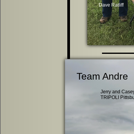
Dave Ratliff
Team Andre
Jerry and Casey
TRIPOLI Pittsbur