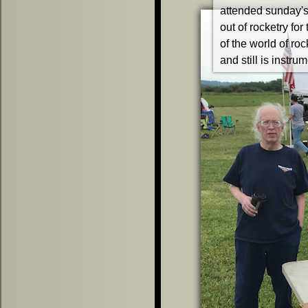
attended sunday's 
out of rocketry fo
of the world of rock
and still is instr