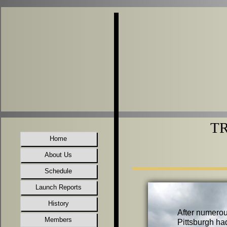
TR
Home
About Us
Schedule
Launch Reports
History
After numerou
Members
Pittsburgh ha