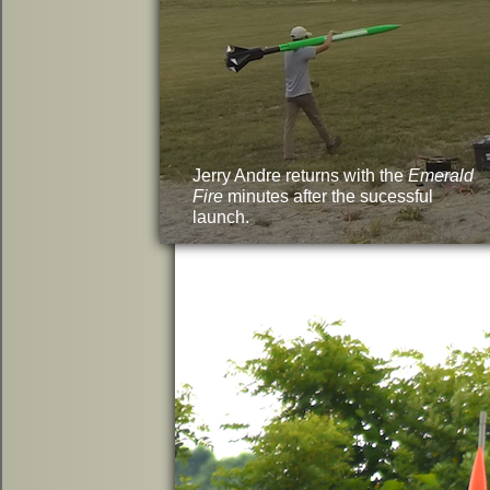
Jerry Andre returns with the
Emerald
Fire
minutes after the sucessful
launch.