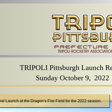
TRIPOLI Pittsburgh Launch R
Sunday October 9, 2022
inal Launch at the Dragon's Fire Field for the 2022 season.