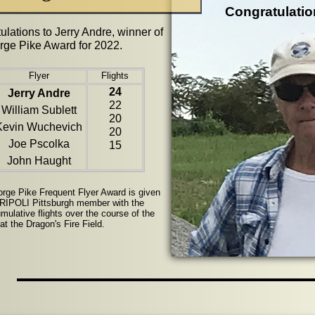
Congratulatio
ulations to Jerry Andre, winner of
rge Pike Award for 2022.
Flyer
Flights
24
Jerry Andre
22
William Sublett
20
Kevin Wuchevich
20
Joe Pscolka
15
John Haught
rge Pike Frequent Flyer Award is given
TRIPOLI Pittsburgh member with the
mulative flights over the course of the
t the Dragon's Fire Field.