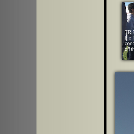
TRIP
the 
cond
off 