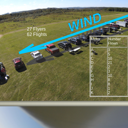
27 Flyers
62 Flights
Motor
Number
Flown
A
3
B
5
C
10
D
21
E
2
F
3
G
10
H
8
I
8
J
1
K
2