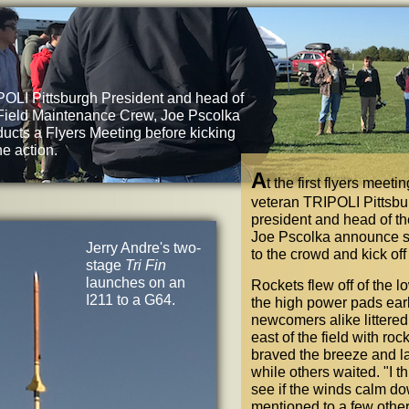
OLI Pittsburgh President and head of
Field Maintenance Crew, Joe Pscolka
ucts a Flyers Meeting before kicking
the action.
A
t the first flyers meet
veteran TRIPOLI Pittsb
president and head of t
Joe Pscolka announce s
Jerry Andre's two-
to the crowd and kick off
stage
Tri Fin
launches on an
Rockets flew off of the
I211 to a G64.
the high power pads ear
newcomers alike littered
east of the field with r
braved the breeze and l
while others waited.
"
I t
see if the winds calm do
mentioned to a few othe