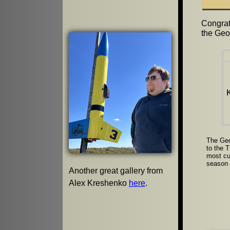
Congrat
the Geo
The Geo
to the 
most cu
season a
Another great gallery from
Alex Kreshenko
here
.