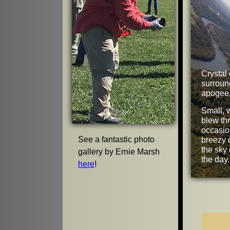
Crystal 
surroun
apogee
Small, 
blew th
occasio
See a fantastic photo
breezy 
the sky 
gallery by Ernie Marsh
the day.
here
!