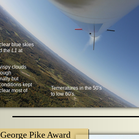
clear blue skies
d the
L1
at
.
wispy clouds
rough
nally but
conditions kept
Temeratures in the 50's
clear most of
to low 60's.
George Pike Award