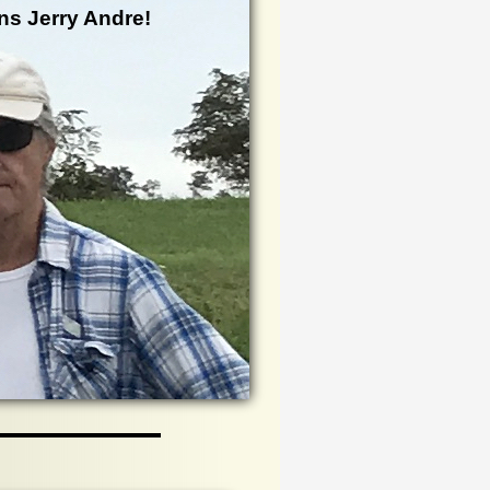
ns Jerry Andre!