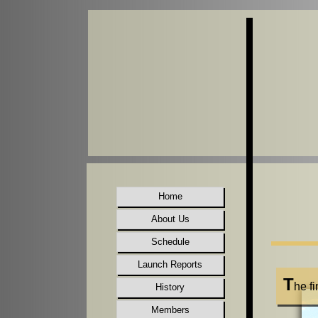
Home
About Us
Schedule
Launch Reports
T
he f
History
Members