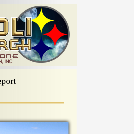
eport