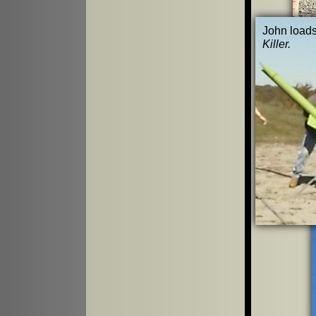
John load
Killer.