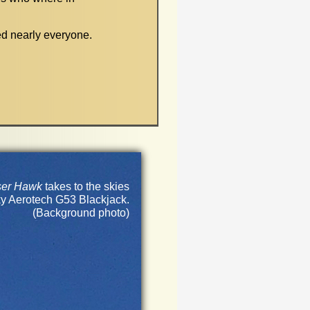
d nearly everyone.
ser Hawk
takes to the skies
y Aerotech G53 Blackjack.
(Background photo)