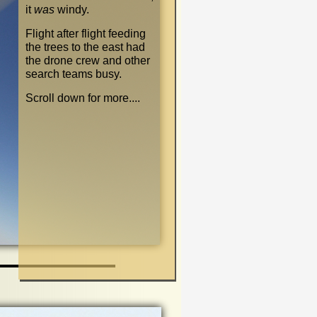
it
was
windy.
Flight after flight feeding
the trees to the east had
the drone crew and other
search teams busy.
Scroll down for more....