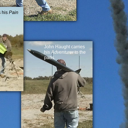
s his
Pain
John Haught carries
his
Adventurer
to the
pads.