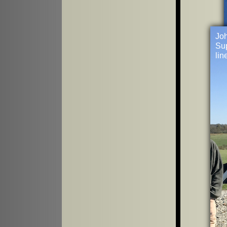
Joh
Sup
lin