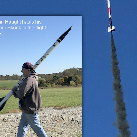
n Haught hauls his
er Skunk to the flight
e.