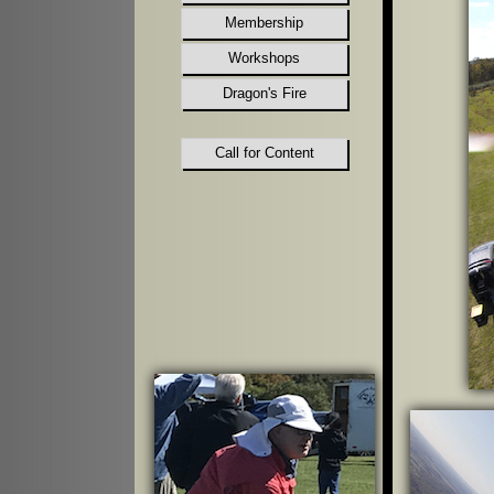
Membership
Workshops
Dragon's Fire
Call for Content