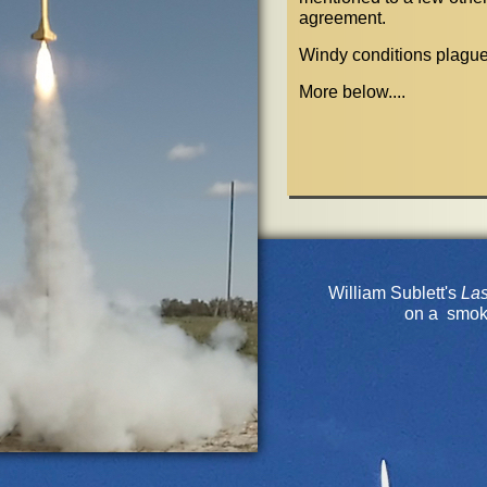
agreement.
Windy conditions plague
More below....
William Sublett's
La
on a smok