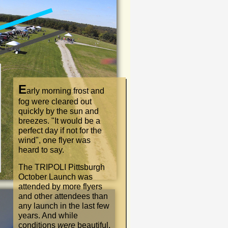
E
arly morning frost and
fog were cleared out
quickly by the sun and
breezes.
"
It would be a
perfect day if not for the
wind
"
, one flyer was
heard to say.
The TRIPOLI Pittsburgh
October Launch was
attended by more flyers
and other attendees than
any launch in the last few
years. And while
conditions
were
beautiful,