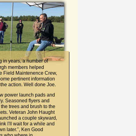
ing in years, a number of
urgh members helped
he Field Maintenence Crew,
ome pertinent information
 the action. Well done Joe.
 low power launch pads and
ly. Seasoned flyers and
 the trees and brush to the
ockets. Veteran John Haught
aunched a couple skyward,
hink I'll wait for a while and
wn later.
"
, Ken Good
rs who where in